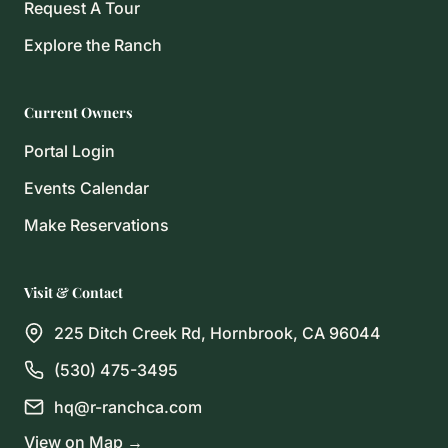
Request A Tour
Explore the Ranch
Current Owners
Portal Login
Events Calendar
Make Reservations
Visit & Contact
225 Ditch Creek Rd, Hornbrook, CA 96044
(530) 475-3495
hq@r-ranchca.com
View on Map →