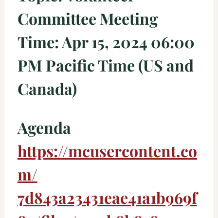
Committee Meeting
Time: Apr 15, 2024 06:00
PM Pacific Time (US and
Canada)
Agenda
https://mcusercontent.co
m/
7d843a23431eae41a1b969f