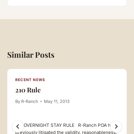
Similar Posts
RECENT NEWS
210 Rule
By
R-Ranch
May 11, 2013
210 OVERNIGHT STAY RULE R-Ranch POA has
previously litigated the validity, reasonableness,