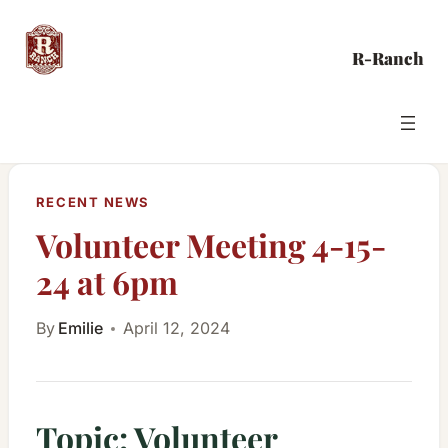
Skip
to
R-Ranch
content
RECENT NEWS
Volunteer Meeting 4-15-
24 at 6pm
By
Emilie
April 12, 2024
Topic: Volunteer