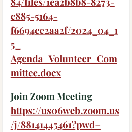
84/
files/1ea2b8b8-8273-
c885-5164-
f6694ce2aa2f/2024_04_1
5_
Agenda_Volunteer_Com
mittee.
docx
Join Zoom Meeting
https://us06web.zoom.us
/j/
88141445461?pwd=