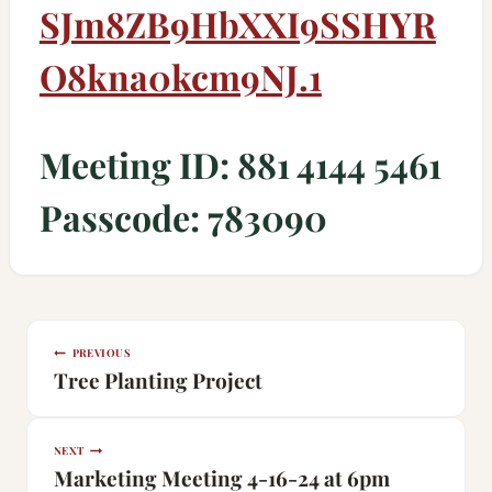
SJm8ZB9HbXXI9SSHYR
O8kna0kcm9NJ
.1
Meeting ID: 881 4144 5461
Passcode: 783090
Post
PREVIOUS
navigation
Tree Planting Project
NEXT
Marketing Meeting 4-16-24 at 6pm