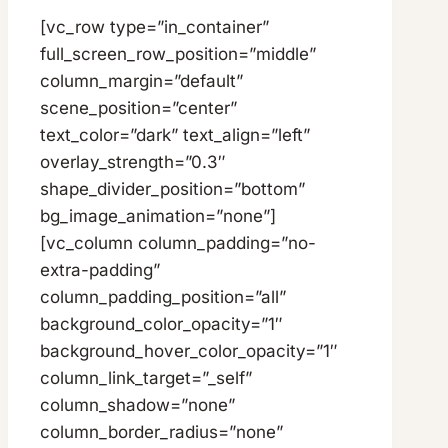
[vc_row type=”in_container”
full_screen_row_position=”middle”
column_margin=”default”
scene_position=”center”
text_color=”dark” text_align=”left”
overlay_strength=”0.3″
shape_divider_position=”bottom”
bg_image_animation=”none”]
[vc_column column_padding=”no-
extra-padding”
column_padding_position=”all”
background_color_opacity=”1″
background_hover_color_opacity=”1″
column_link_target=”_self”
column_shadow=”none”
column_border_radius=”none”