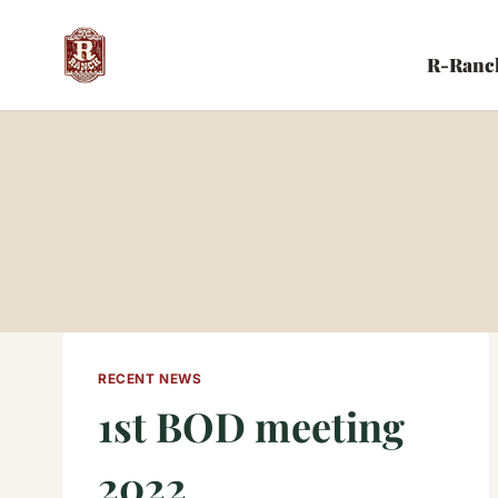
Skip
to
R-Ranc
content
RECENT NEWS
1st BOD meeting
2022