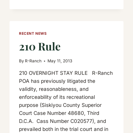
RECENT NEWS
210 Rule
By
R-Ranch
May 11, 2013
210 OVERNIGHT STAY RULE R-Ranch
POA has previously litigated the
validity, reasonableness, and
enforceability of its recreational
purpose (Siskiyou County Superior
Court Case Number 48680, Third
D.C.A. Cass Number C020577), and
prevailed both in the trial court and in