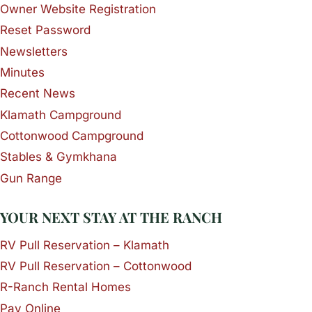
Owner Website Registration
Reset Password
Newsletters
Minutes
Recent News
Klamath Campground
Cottonwood Campground
Stables & Gymkhana
Gun Range
YOUR NEXT STAY AT THE RANCH
RV Pull Reservation – Klamath
RV Pull Reservation – Cottonwood
R-Ranch Rental Homes
Pay Online