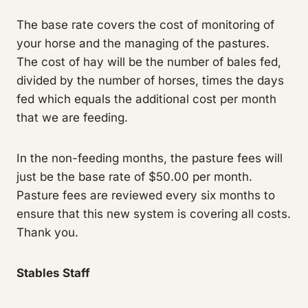
The base rate covers the cost of monitoring of
your horse and the managing of the pastures.
The cost of hay will be the number of bales fed,
divided by the number of horses, times the days
fed which equals the additional cost per month
that we are feeding.
In the non-feeding months, the pasture fees will
just be the base rate of $50.00 per month.
Pasture fees are reviewed every six months to
ensure that this new system is covering all costs.
Thank you.
Stables Staff