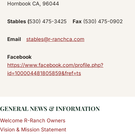
Hornbook CA, 96044
Stables
(
530) 475-3425
Fax
(530) 475-0902
Email
stables@r-ranchca.com
Facebook
https://www.facebook.com/profile.php?
id=100004481805859&fref=ts
GENERAL NEWS & INFORMATION
Welcome R-Ranch Owners
Vision & Mission Statement