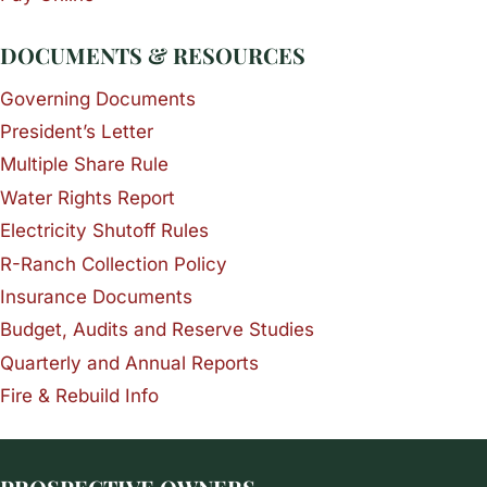
DOCUMENTS & RESOURCES
Governing Documents
President’s Letter
Multiple Share Rule
Water Rights Report
Electricity Shutoff Rules
R-Ranch Collection Policy
Insurance Documents
Budget, Audits and Reserve Studies
Quarterly and Annual Reports
Fire & Rebuild Info