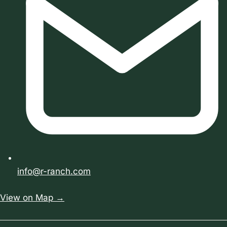
info@r-ranch.com
View on Map →