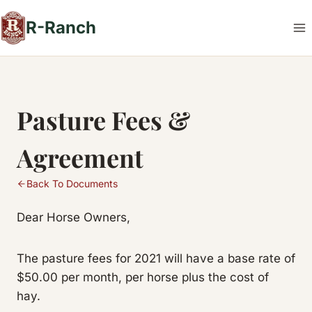
Skip
R-Ranch
to
content
Pasture Fees &
Agreement
Back To Documents
Dear Horse Owners,
The pasture fees for 2021 will have a base rate of
$50.00 per month, per horse plus the cost of
hay.