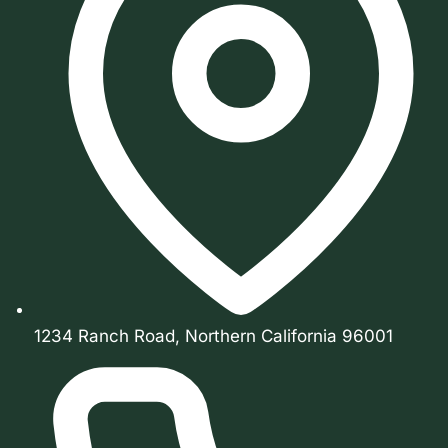
1234 Ranch Road, Northern California 96001