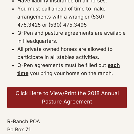
Have liability insurance on all horses.
You must call ahead of time to make
arrangements with a wrangler (530)
475.3425 or (530) 475.3495
Q-Pen and pasture agreements are available
in Headquarters.
All private owned horses are allowed to
participate in all stables activities.
Q-Pen agreements must be filled out
each
time
you bring your horse on the ranch.
Click Here to View/Print the 2018 Annual
Pasture Agreement
R-Ranch POA
Po Box 71