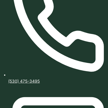
(530) 475-3495