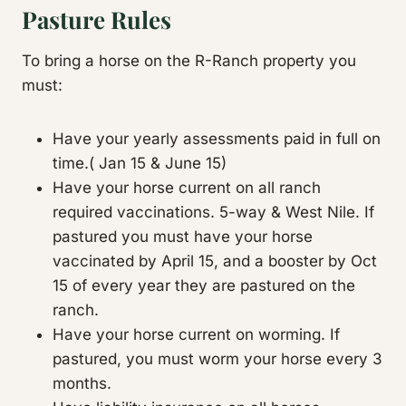
Pasture Rules
To bring a horse on the R-Ranch property you
must:
Have your yearly assessments paid in full on
time.( Jan 15 & June 15)
Have your horse current on all ranch
required vaccinations. 5-way & West Nile. If
pastured you must have your horse
vaccinated by April 15, and a booster by Oct
15 of every year they are pastured on the
ranch.
Have your horse current on worming. If
pastured, you must worm your horse every 3
months.