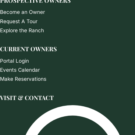
PROSPECTIVE OWNERS
Become an Owner
Request A Tour
Explore the Ranch
CURRENT OWNERS
Portal Login
Events Calendar
Make Reservations
VISIT & CONTACT