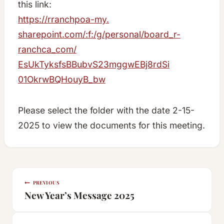
this link:
https://rranchpoa-my.
sharepoint.com/:f:/g/personal/
board_r-
ranchca_com/
EsUkTyksfsBBubvS23mggwEBj8rdSi
01OkrwBQHouyB_bw
Please select the folder with the date 2-15-
2025 to view the documents for this meeting.
Post
PREVIOUS
navigation
New Year’s Message 2025