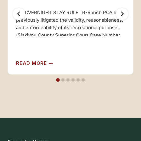
210 OVERNIGHT STAY RULE R-Ranch POA has
previously litigated the validity, reasonableness,
and enforceability of its recreational purpose
(Siskiyou County Superior Court Case Number
48680, Third D.C.A. Cass Number C020577),
and prevailed both in the trial court and in the
appellate court in that case. In that case, the
210
READ MORE
Courts held that R-RANCH is…
RULE