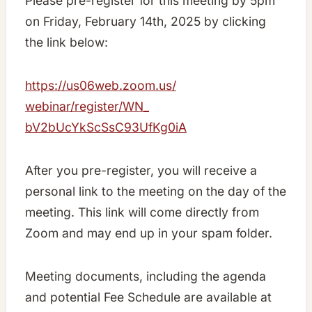
Please pre-register for this meeting by 5pm
on Friday, February 14th, 2025 by clicking
the link below:
https://us06web.zoom.us/
webinar/register/WN_
bV2bUcYkScSsC93UfKg0iA
After you pre-register, you will receive a
personal link to the meeting on the day of the
meeting. This link will come directly from
Zoom and may end up in your spam folder.
Meeting documents, including the agenda
and potential Fee Schedule are available at