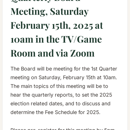
Meeting, Saturday
February 15th, 2025 at
10am in the TV/Game
Room and via Zoom
The Board will be meeting for the 1st Quarter
meeting on Saturday, February 15th at 10am.
The main topics of this meeting will be to
hear the quarterly reports, to set the 2025
election related dates, and to discuss and
determine the Fee Schedule for 2025.