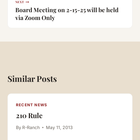
NEXT
Board Meeting on 2-15-25 will be held
via Zoom Only
Similar Posts
RECENT NEWS
210 Rule
By
R-Ranch
May 11, 2013