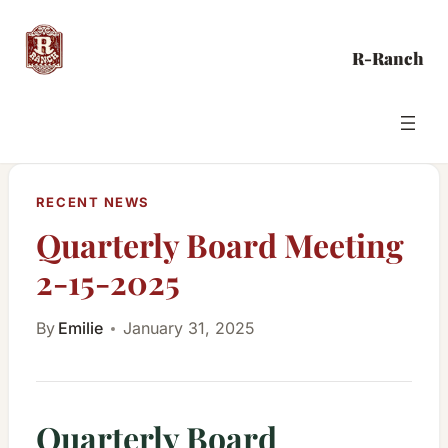
Skip
to
R-Ranch
content
RECENT NEWS
Quarterly Board Meeting
2-15-2025
By
Emilie
January 31, 2025
Quarterly Board