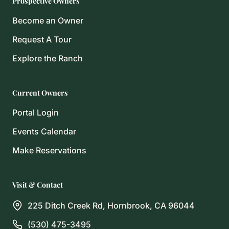
Prospective Owners
Become an Owner
Request A Tour
Explore the Ranch
Current Owners
Portal Login
Events Calendar
Make Reservations
Visit & Contact
225 Ditch Creek Rd, Hornbrook, CA 96044
(530) 475-3495