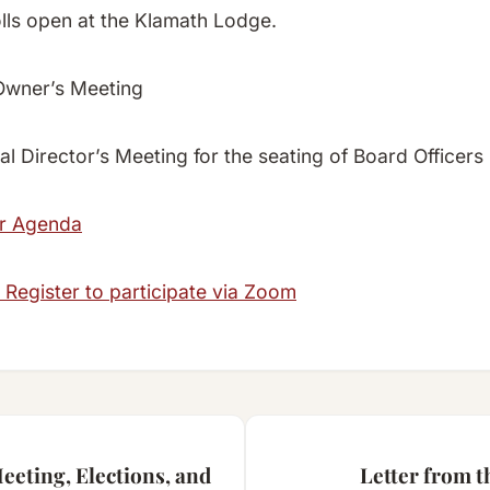
olls open at the Klamath Lodge.
Owner’s Meeting
l Director’s Meeting for the seating of Board Officers
or Agenda
 Register to participate via Zoom
eting, Elections, and
Letter from 