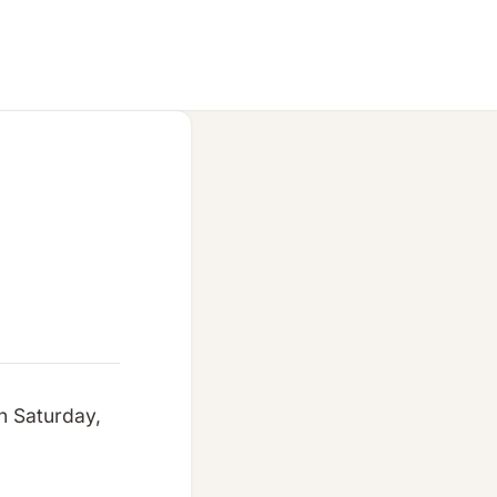
n Saturday,