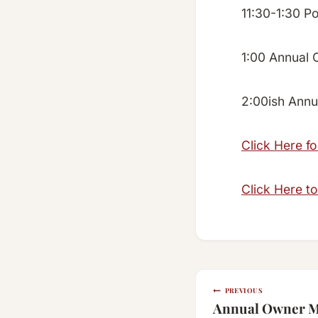
11:30-1:30 P
1:00 Annual 
2:00ish Annua
Click Here f
Click Here to
Post
PREVIOUS
Annual Owner Me