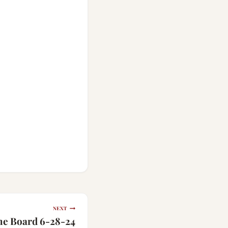
NEXT
the Board 6-28-24