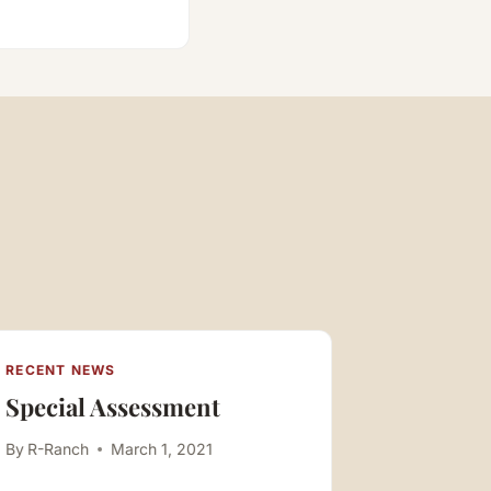
RECENT NEWS
RECENT N
Special Assessment
1st BO
By
R-Ranch
March 1, 2021
By
R-Ranch