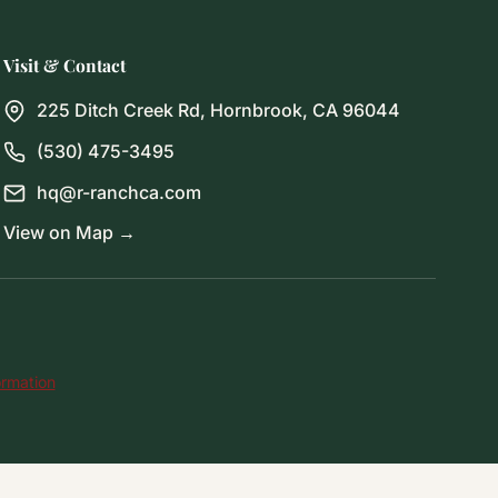
Visit & Contact
225 Ditch Creek Rd, Hornbrook, CA 96044
(530) 475-3495
hq@r-ranchca.com
View on Map →
ormation