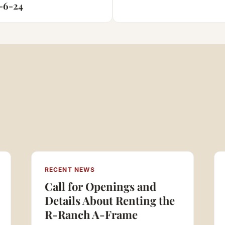
n
-6-24
RECENT NEWS
Call for Openings and
Details About Renting the
R-Ranch A-Frame