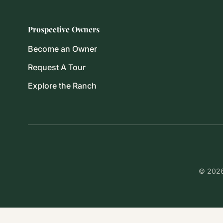
Prospective Owners
Become an Owner
Request A Tour
Explore the Ranch
© 2026 