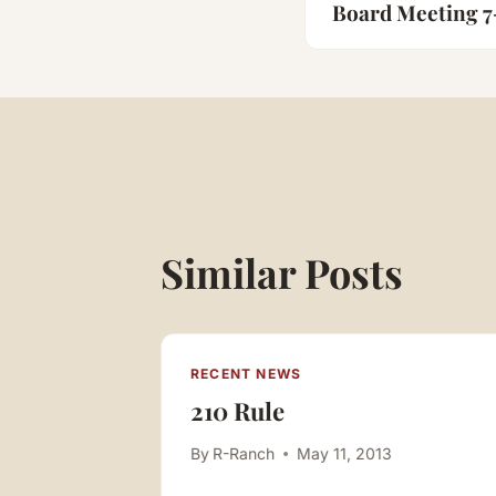
navigatio
Board Meeting 7
Similar Posts
RECENT NEWS
210 Rule
esident
By
R-Ranch
May 11, 2013