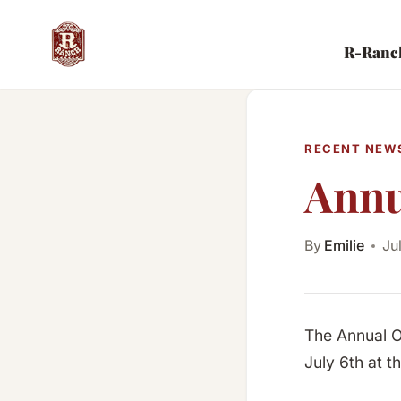
Skip
to
R-Ranc
content
RECENT NEW
Annu
By
Emilie
Ju
The Annual O
July 6th at 