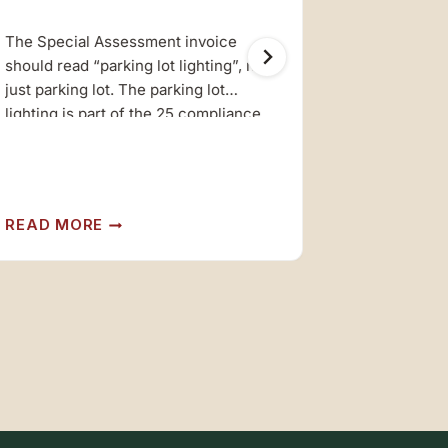
The Special Assessment invoice
Next Quart
should read “parking lot lighting”, not
Saturday, J
just parking lot. The parking lot
Lodge at 1
lighting is part of the 25 compliance
items required by HCD. Sorry for the
An owners’
misunderstanding. Headquarters
Klamath Lo
Staff
SPECIAL
READ MORE
READ MO
ASSESSMENT