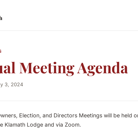
h
S
al Meeting Agenda
ly 3, 2024
wners, Election, and Directors Meetings will be held o
the Klamath Lodge and via Zoom.