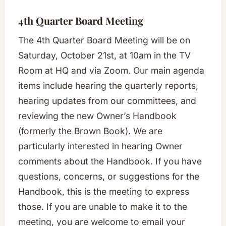
4th Quarter Board Meeting
The 4th Quarter Board Meeting will be on
Saturday, October 21st, at 10am in the TV
Room at HQ and via Zoom. Our main agenda
items include hearing the quarterly reports,
hearing updates from our committees, and
reviewing the new Owner’s Handbook
(formerly the Brown Book). We are
particularly interested in hearing Owner
comments about the Handbook. If you have
questions, concerns, or suggestions for the
Handbook, this is the meeting to express
those. If you are unable to make it to the
meeting, you are welcome to email your