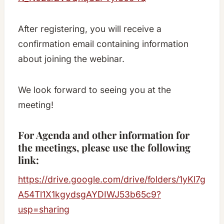
After registering, you will receive a
confirmation email containing information
about joining the webinar.
We look forward to seeing you at the
meeting!
For Agenda and other information for
the meetings, please use the following
link:
https://drive.google.com/drive/folders/1yKl7g
A54Tl1X1kgydsgAYDIWJ53b65c9?
usp=sharing