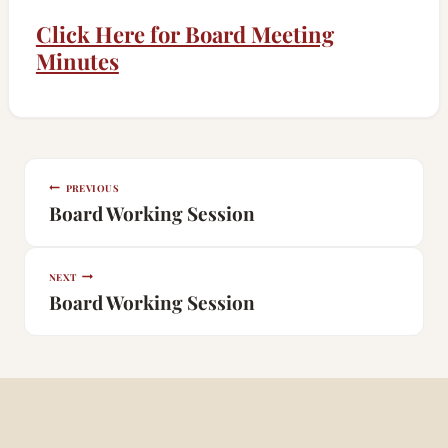
Click Here for Board Meeting
Minutes
Post
PREVIOUS
navigation
Board Working Session
NEXT
Board Working Session