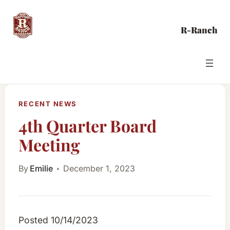
Skip
to
R-Ranch
content
RECENT NEWS
4th Quarter Board
Meeting
By
Emilie
December 1, 2023
Posted 10/14/2023