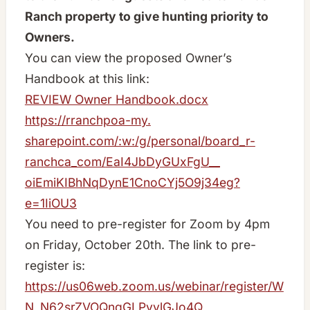
Ranch property to give hunting priority to
Owners.
You can view the proposed Owner’s
Handbook at this link:
REVIEW Owner Handbook.docx
https://rranchpoa-my.
sharepoint.com/:w:/g/personal/
board_r-
ranchca_com/
EaI4JbDyGUxFgU__
oiEmiKIBhNqDynE1CnoCYj5O9j34eg
?
e=1IiOU3
You need to pre-register for Zoom by 4pm
on Friday, October 20th. The link to pre-
register is:
https://us06web.zoom.us/webinar/register/W
N_N62srZVOQnqGLPvylGJo4Q