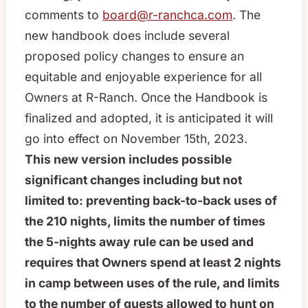
comments to
board@r-ranchca.com
. The
new handbook does include several
proposed policy changes to ensure an
equitable and enjoyable experience for all
Owners at R-Ranch. Once the Handbook is
finalized and adopted, it is anticipated it will
go into effect on November 15th, 2023.
This new version includes possible
significant changes including but not
limited to: preventing back-to-back uses of
the 210 nights, limits the number of times
the 5-nights away rule can be used and
requires that Owners spend at least 2 nights
in camp between uses of the rule, and limits
to the number of guests allowed to hunt on