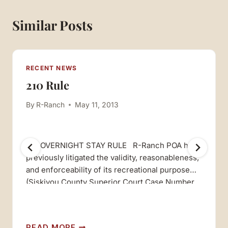
Similar Posts
RECENT NEWS
210 Rule
By
R-Ranch
May 11, 2013
210 OVERNIGHT STAY RULE R-Ranch POA has
previously litigated the validity, reasonableness,
and enforceability of its recreational purpose
(Siskiyou County Superior Court Case Number
48680, Third D.C.A. Cass Number C020577),
and prevailed both in the trial court and in the
appellate court in that case. In that case, the
210
READ MORE