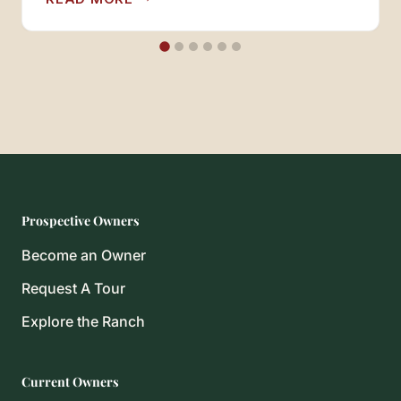
Courts held that R-RANCH is…
RULE
Prospective Owners
Become an Owner
Request A Tour
Explore the Ranch
Current Owners