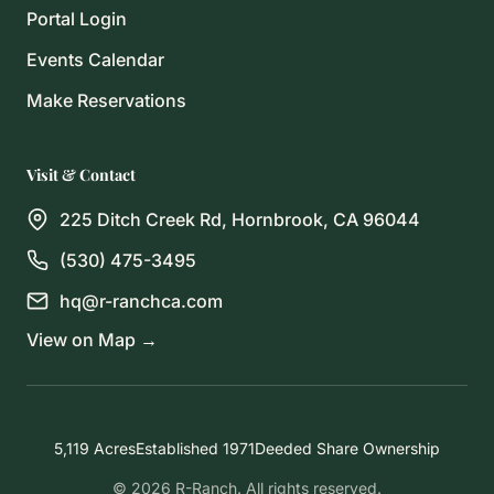
Portal Login
Events Calendar
Make Reservations
Visit & Contact
225 Ditch Creek Rd, Hornbrook, CA 96044
(530) 475-3495
hq@r-ranchca.com
View on Map →
5,119 Acres
Established 1971
Deeded Share Ownership
© 2026 R-Ranch. All rights reserved.